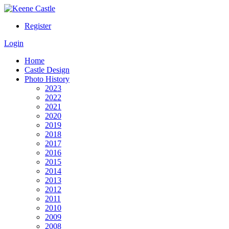
Register
Login
Home
Castle Design
Photo History
2023
2022
2021
2020
2019
2018
2017
2016
2015
2014
2013
2012
2011
2010
2009
2008