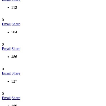
512
0
Email
Share
504
0
Email
Share
486
0
Email
Share
527
0
Email
Share
486