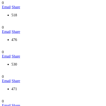
0
Email
Share
518
0
Email
Share
476
0
Email
Share
530
0
Email
Share
471
0
Email
Share