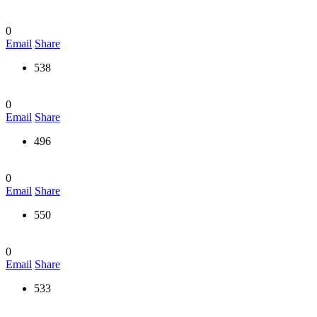
0
Email
Share
538
0
Email
Share
496
0
Email
Share
550
0
Email
Share
533