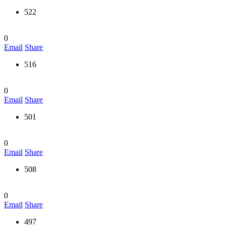
522
0
Email
Share
516
0
Email
Share
501
0
Email
Share
508
0
Email
Share
497