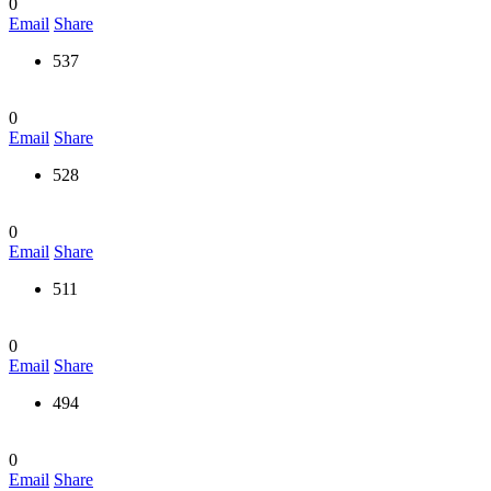
0
Email
Share
537
0
Email
Share
528
0
Email
Share
511
0
Email
Share
494
0
Email
Share