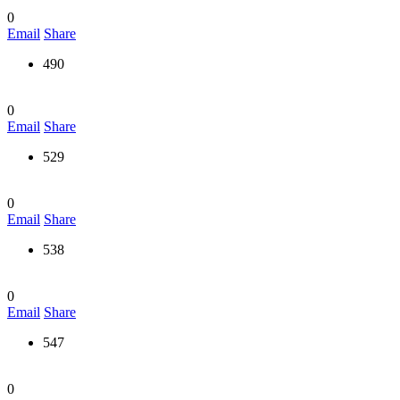
0
Email
Share
490
0
Email
Share
529
0
Email
Share
538
0
Email
Share
547
0