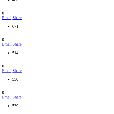
0
Email
Share
671
0
Email
Share
514
0
Email
Share
550
0
Email
Share
539