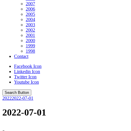
2007
2006
2005
2004
2003
2002
2001
2000
1999
1998
Contact
Facebook Icon
Linkedin Icon
Twitter Icon
Youtube Icon
Search Button
2022
2022-07-01
2022-07-01