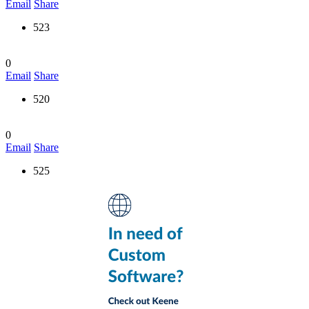
Email
Share
523
0
Email
Share
520
0
Email
Share
525