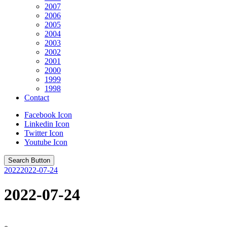
2007
2006
2005
2004
2003
2002
2001
2000
1999
1998
Contact
Facebook Icon
Linkedin Icon
Twitter Icon
Youtube Icon
Search Button
2022
2022-07-24
2022-07-24