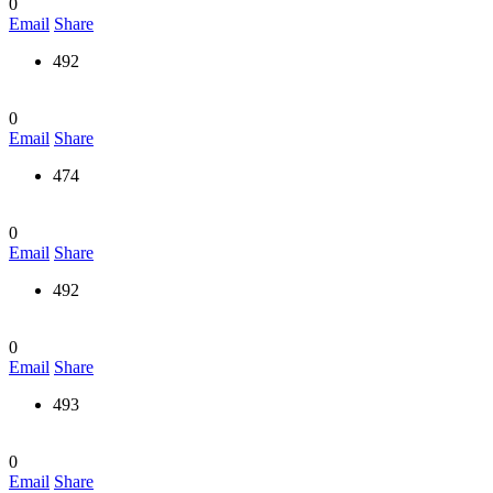
0
Email
Share
492
0
Email
Share
474
0
Email
Share
492
0
Email
Share
493
0
Email
Share