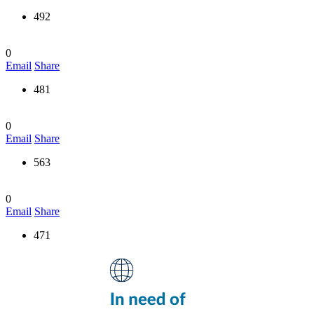
492
0
Email
Share
481
0
Email
Share
563
0
Email
Share
471