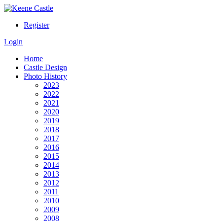
Register
Login
Home
Castle Design
Photo History
2023
2022
2021
2020
2019
2018
2017
2016
2015
2014
2013
2012
2011
2010
2009
2008