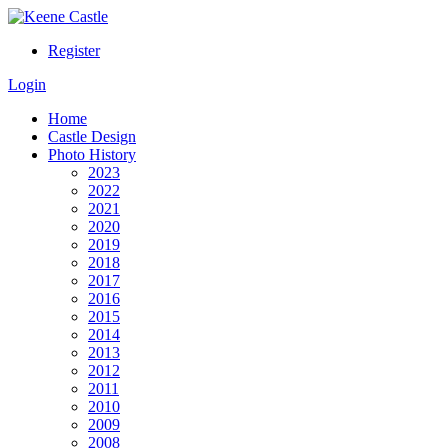
Register
Login
Home
Castle Design
Photo History
2023
2022
2021
2020
2019
2018
2017
2016
2015
2014
2013
2012
2011
2010
2009
2008