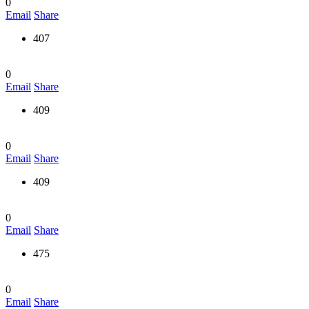
0
Email
Share
407
0
Email
Share
409
0
Email
Share
409
0
Email
Share
475
0
Email
Share