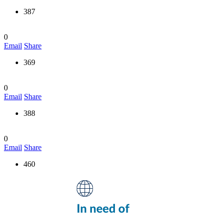
387
0
Email
Share
369
0
Email
Share
388
0
Email
Share
460