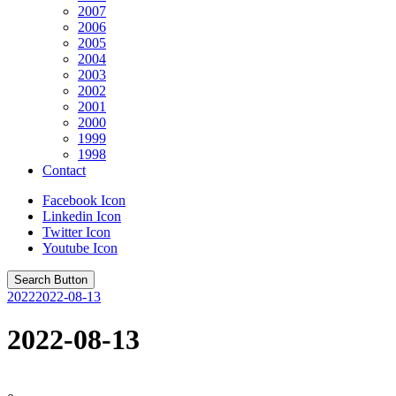
2007
2006
2005
2004
2003
2002
2001
2000
1999
1998
Contact
Facebook Icon
Linkedin Icon
Twitter Icon
Youtube Icon
Search Button
2022
2022-08-13
2022-08-13