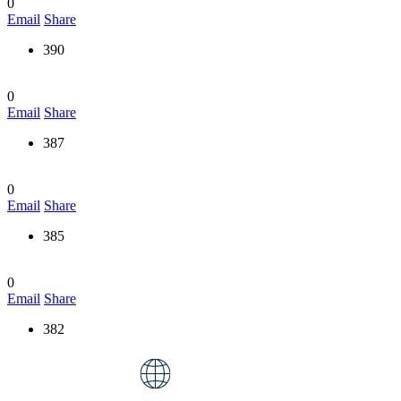
0
Email
Share
390
0
Email
Share
387
0
Email
Share
385
0
Email
Share
382