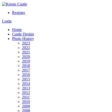
Register
Login
Home
Castle Design
Photo History
2023
2022
2021
2020
2019
2018
2017
2016
2015
2014
2013
2012
2011
2010
2009
2008