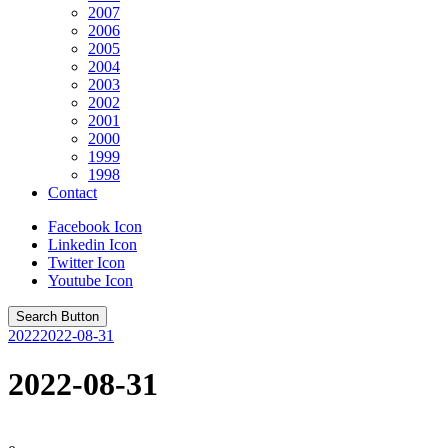
2007
2006
2005
2004
2003
2002
2001
2000
1999
1998
Contact
Facebook Icon
Linkedin Icon
Twitter Icon
Youtube Icon
Search Button
2022
2022-08-31
2022-08-31