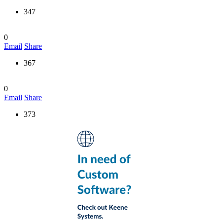
347
0
Email
Share
367
0
Email
Share
373