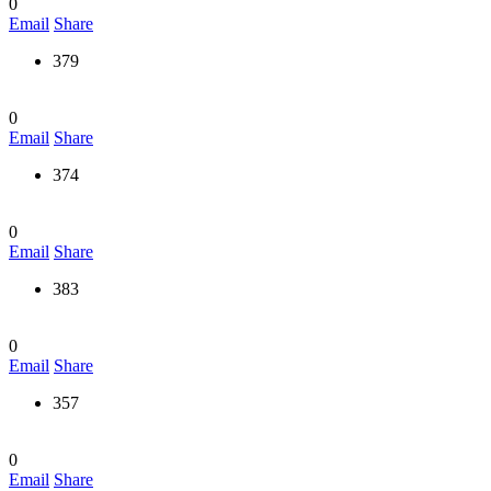
0
Email
Share
379
0
Email
Share
374
0
Email
Share
383
0
Email
Share
357
0
Email
Share