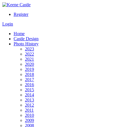
Register
Login
Home
Castle Design
Photo History
2023
2022
2021
2020
2019
2018
2017
2016
2015
2014
2013
2012
2011
2010
2009
2008