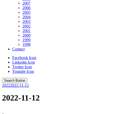
2007
2006
2005
2004
2003
2002
2001
2000
1999
1998
Contact
Facebook Icon
Linkedin Icon
Twitter Icon
Youtube Icon
Search Button
2022
2022-11-12
2022-11-12